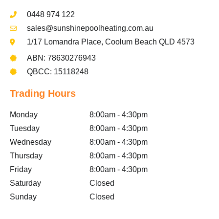
0448 974 122
sales@sunshinepoolheating.com.au
1/17 Lomandra Place, Coolum Beach QLD 4573
ABN: 78630276943
QBCC: 15118248
Trading Hours
Monday
8:00am - 4:30pm
Tuesday
8:00am - 4:30pm
Wednesday
8:00am - 4:30pm
Thursday
8:00am - 4:30pm
Friday
8:00am - 4:30pm
Saturday
Closed
Sunday
Closed