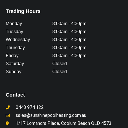
Trading Hours
Monday
8:00am - 4:30pm
Tuesday
8:00am - 4:30pm
Wednesday
8:00am - 4:30pm
Thursday
8:00am - 4:30pm
Friday
8:00am - 4:30pm
Saturday
Closed
Sunday
Closed
Contact
0448 974 122
sales@sunshinepoolheating.com.au
1/17 Lomandra Place, Coolum Beach QLD 4573