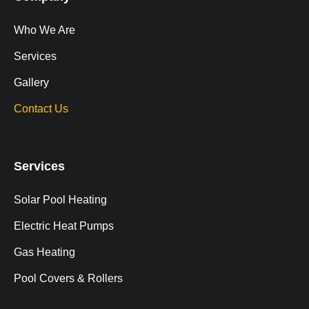
Who We Are
Services
Gallery
Contact Us
Services
Solar Pool Heating
Electric Heat Pumps
Gas Heating
Pool Covers & Rollers