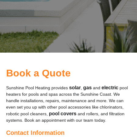
Book a Quote
solar
gas
electric
Sunshine Pool Heating provides
,
and
pool
heaters for pools and spas across the Sunshine Coast. We
handle installations, repairs, maintenance and more. We can
even set you up with other pool accessories like chlorinators,
pool covers
robotic pool cleaners,
and rollers, and filtration
systems. Book an appointment with our team today.
Contact Information