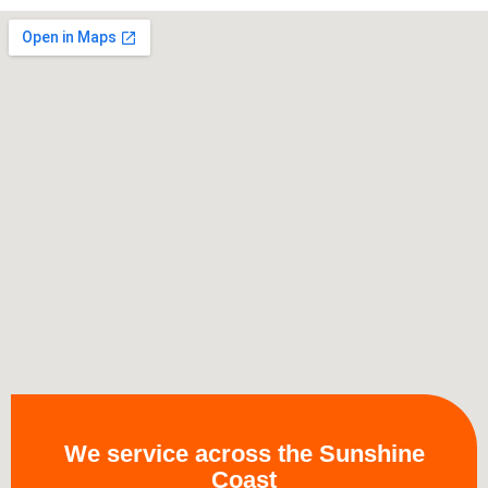
We service across the Sunshine
Coast