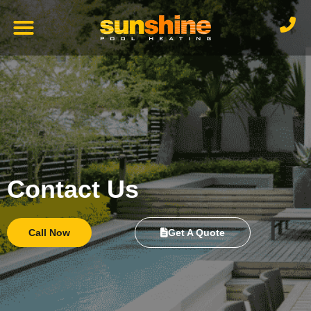
Contact Us
Call Now
Get A Quote