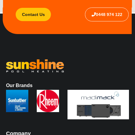
Contact Us
0448 974 122
Our Brands
Company